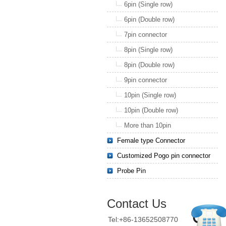
6pin (Single row)
6pin (Double row)
7pin connector
8pin (Single row)
8pin (Double row)
9pin connector
10pin (Single row)
10pin (Double row)
More than 10pin
Female type Connector
Customized Pogo pin connector
Probe Pin
Contact Us
Tel:+86-13652508770