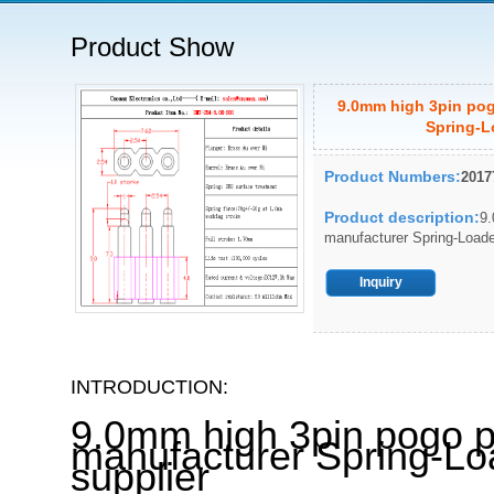
Product Show
9.0mm high 3pin pog
Spring-L
Product Numbers:
2017
Product description:
9.
manufacturer Spring-Loade
Inquiry
INTRODUCTION:
9.0mm high 3pin pogo p
manufacturer Spring-Lo
supplier