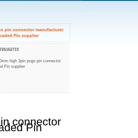
o pin connector manufacturer
oaded Pin supplier
726162715
0mm high 3pin pogo pin connector
d Pin supplier
in connector
aded Pin