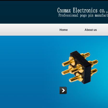
Home
About us