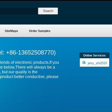
SiteMaps
Order Samples
el: +86-13652508770)
Online Services
inds of electronic products,If you
jerry_shi2010
ue below,There will always be a
 but our quality is the
product better conductive, please