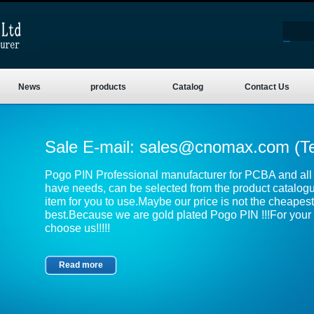
News
products
Catalog
Contact Us
Sale E-mail:
sales@cnomax.com
(T
Pogo PIN Professional manufacturer for PCBA and all k
have needs, can be selected from the product catalog
item for you to use.Maybe our price is not the cheapest,
best.Because we are gold plated Pogo PIN !!!For your 
choose us!!!!!
Read more