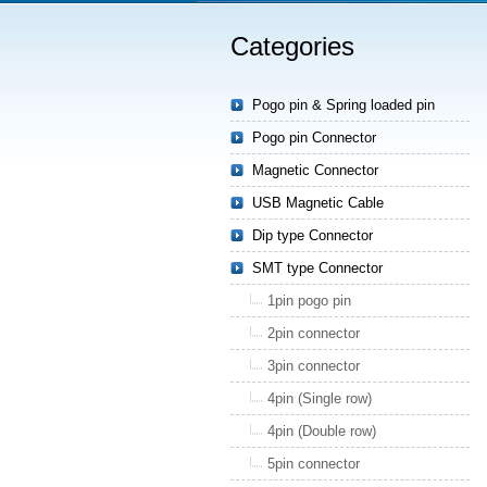
Categories
Pogo pin & Spring loaded pin
Pogo pin Connector
Magnetic Connector
USB Magnetic Cable
Dip type Connector
SMT type Connector
1pin pogo pin
2pin connector
3pin connector
4pin (Single row)
4pin (Double row)
5pin connector