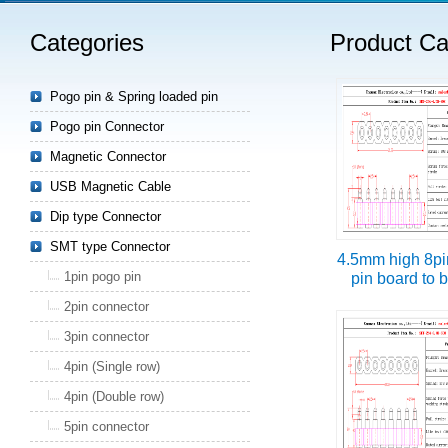
Categories
Product Ca
Read more
Pogo pin & Spring loaded pin
Pogo pin Connector
Magnetic Connector
USB Magnetic Cable
Dip type Connector
SMT type Connector
4.5mm high 8pi
1pin pogo pin
pin board to 
2pin connector
3pin connector
4pin (Single row)
4pin (Double row)
5pin connector