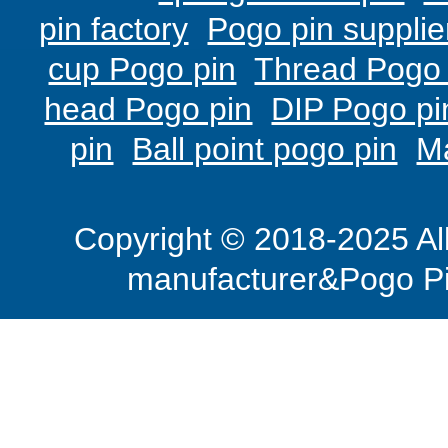
pin factory
Pogo pin supplie
cup Pogo pin
Thread Pogo 
head Pogo pin
DIP Pogo pi
pin
Ball point pogo pin
M
Copyright © 2018-2025 Al
manufacturer&Pogo Pi