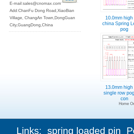
E-mail:
sales@cnomax.com
Add:ChanFu Dong Road,XiaoBian
Village, ChangAn Town,DongGuan
10.0mm high 
china Spring 
City,GuangDong,China
pog
13.0mm high 
single row po
con
Home On
Links:
spring loaded pin
P