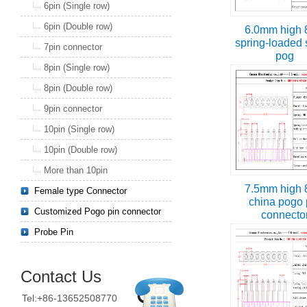
6pin (Single row)
6pin (Double row)
6.0mm high 
spring-loaded 
7pin connector
pog
8pin (Single row)
8pin (Double row)
9pin connector
10pin (Single row)
10pin (Double row)
More than 10pin
7.5mm high 
Female type Connector
china pogo 
Customized Pogo pin connector
connecto
Probe Pin
Contact Us
Tel:+86-13652508770