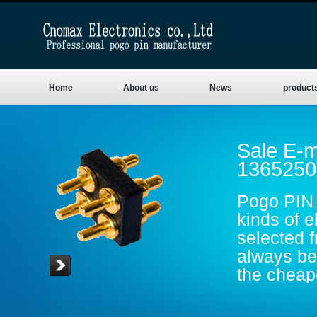
Home
About us
News
product
Sale E-m
1365250
Pogo PIN 
kinds of e
selected 
always be 
the cheape
are gold p
conductive