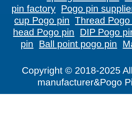
pin factory
Pogo pin supplie
cup Pogo pin
Thread Pogo 
head Pogo pin
DIP Pogo pi
pin
Ball point pogo pin
M
Copyright © 2018-2025 Al
manufacturer&Pogo Pi