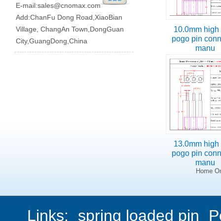
E-mail:
sales@cnomax.com
Add:ChanFu Dong Road,XiaoBian
Village, ChangAn Town,DongGuan
10.0mm high 
pogo pin conn
City,GuangDong,China
manu
13.0mm high 
pogo pin conn
manu
Home On
Links:
spring loaded pin
P