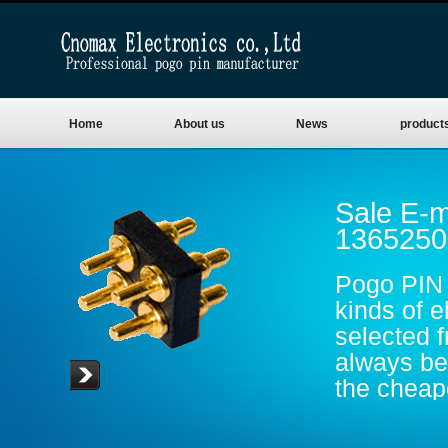
Home
About us
News
product
Sale E-m
1365250
Pogo PIN 
kinds of e
selected 
always be 
the cheape
are gold p
conductive