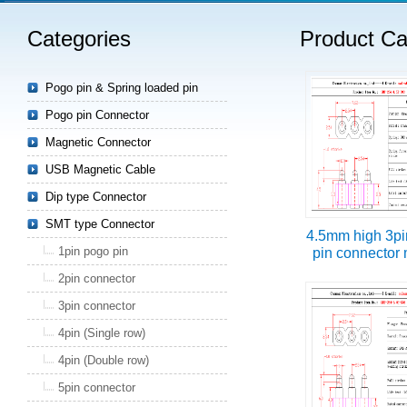
Categories
Product Ca
Read more
Pogo pin & Spring loaded pin
Pogo pin Connector
Magnetic Connector
USB Magnetic Cable
Dip type Connector
SMT type Connector
4.5mm high 3pi
1pin pogo pin
pin connector
2pin connector
3pin connector
4pin (Single row)
4pin (Double row)
5pin connector