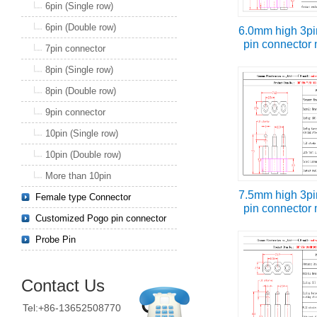
6pin (Single row)
6pin (Double row)
6.0mm high 3pi
pin connector
7pin connector
8pin (Single row)
8pin (Double row)
9pin connector
10pin (Single row)
10pin (Double row)
More than 10pin
7.5mm high 3pi
Female type Connector
pin connector
Customized Pogo pin connector
Probe Pin
Contact Us
Tel:+86-13652508770