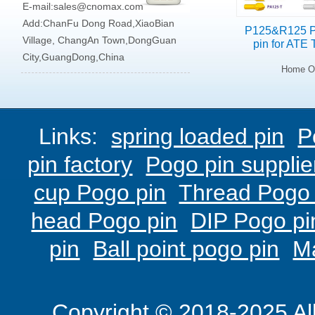
E-mail:
sales@cnomax.com
Add:ChanFu Dong Road,XiaoBian
P125&R125 P
Village, ChangAn Town,DongGuan
pin for ATE 
City,GuangDong,China
Home On
Links:
spring loaded pin
P
pin factory
Pogo pin supplie
cup Pogo pin
Thread Pogo 
head Pogo pin
DIP Pogo pi
pin
Ball point pogo pin
M
Copyright © 2018-2025 Al