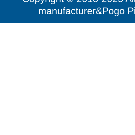
manufacturer&Pogo Pi