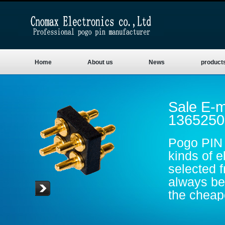
Home
About us
News
product
Sale E-m
1365250
Pogo PIN 
kinds of e
selected 
always be 
the cheape
are gold p
conductive