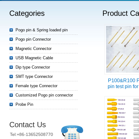
Categories
Product Ca
Read more
Pogo pin & Spring loaded pin
Pogo pin Connector
Magnetic Connector
USB Magnetic Cable
Dip type Connector
SMT type Connector
P100&R100 P
Female type Connector
pin test pin f
Customized Pogo pin connector
Probe Pin
Contact Us
Tel:+86-13652508770