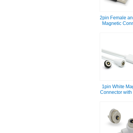
2pin Female an
Magnetic Conn
1pin White Ma
Connector with