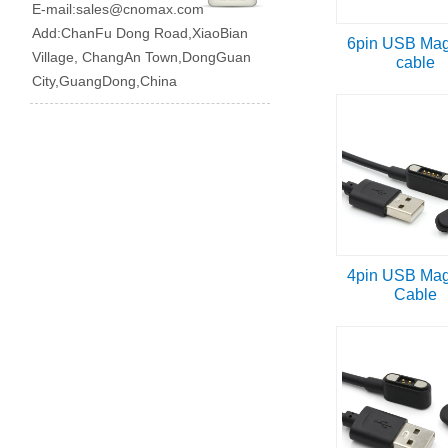
E-mail:
sales@cnomax.com
Add:ChanFu Dong Road,XiaoBian
6pin USB Mag
Village, ChangAn Town,DongGuan
cable
City,GuangDong,China
4pin USB Mag
Cable