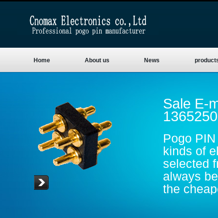
Home
About us
News
product
Sale E-m
1365250
Pogo PIN 
kinds of e
selected 
always be 
the cheape
are gold p
conductive