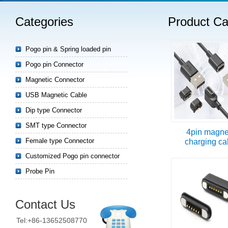
Categories
Product Ca
Read more
Pogo pin & Spring loaded pin
Pogo pin Connector
Magnetic Connector
USB Magnetic Cable
Dip type Connector
SMT type Connector
4pin magne
Female type Connector
charging ca
Customized Pogo pin connector
Probe Pin
Contact Us
Tel:+86-13652508770