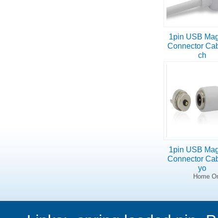
1pin USB Mag
Connector Cab
ch
1pin USB Mag
Connector Cab
yo
Home On