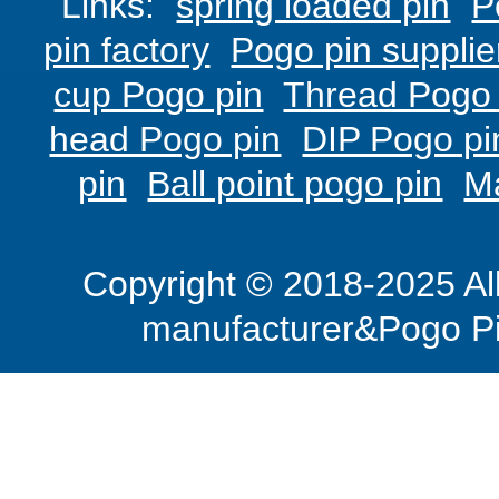
Links:
spring loaded pin
P
pin factory
Pogo pin supplie
cup Pogo pin
Thread Pogo 
head Pogo pin
DIP Pogo pi
pin
Ball point pogo pin
M
Copyright © 2018-2025 Al
manufacturer&Pogo Pi