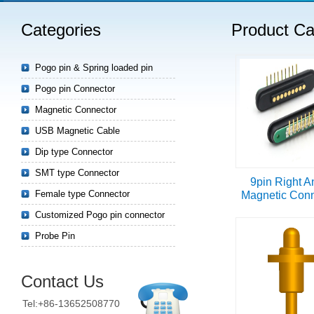
Categories
Product Ca
Read more
Pogo pin & Spring loaded pin
Pogo pin Connector
Magnetic Connector
USB Magnetic Cable
Dip type Connector
SMT type Connector
9pin Right A
Female type Connector
Magnetic Conn
Customized Pogo pin connector
Probe Pin
Contact Us
Tel:+86-13652508770