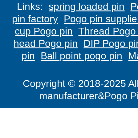
Links:
spring loaded pin
P
pin factory
Pogo pin supplie
cup Pogo pin
Thread Pogo 
head Pogo pin
DIP Pogo pi
pin
Ball point pogo pin
M
Copyright © 2018-2025 Al
manufacturer&Pogo Pi