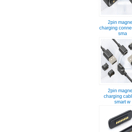
2pin magne
charging connec
sma
2pin magne
charging cabl
smart w