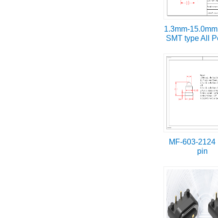
1.3mm-15.0mm 
SMT type All P
MF-603-2124
pin