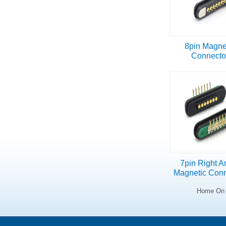
8pin Magne
Connecto
7pin Right A
Magnetic Conn
Home On