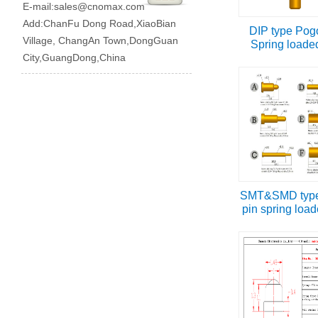
E-mail:
sales@cnomax.com
Add:ChanFu Dong Road,XiaoBian
DIP type Pog
Village, ChangAn Town,DongGuan
Spring loade
City,GuangDong,China
SMT&SMD type
pin spring load