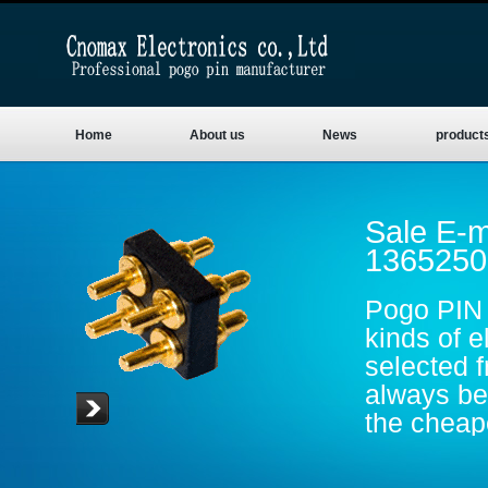
Home
About us
News
product
Sale E-m
1365250
Pogo PIN 
kinds of e
selected 
always be 
the cheape
are gold p
conductive