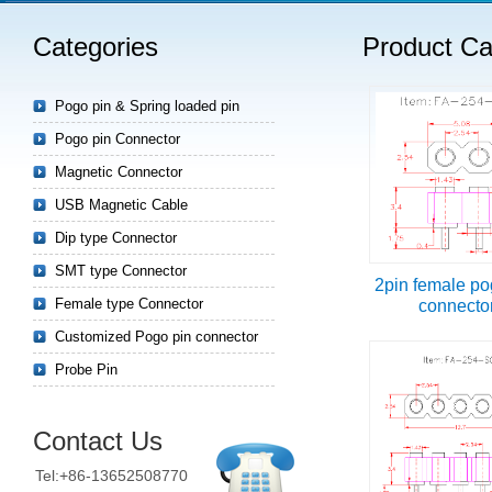
Categories
Product Ca
Read more
Pogo pin & Spring loaded pin
Pogo pin Connector
Magnetic Connector
USB Magnetic Cable
Dip type Connector
SMT type Connector
2pin female po
Female type Connector
connecto
Customized Pogo pin connector
Probe Pin
Contact Us
Tel:+86-13652508770