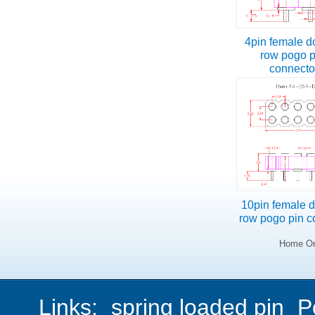
4pin female d
row pogo p
connect
10pin female 
row pogo pin c
Home On
Links:
spring loaded pin
P