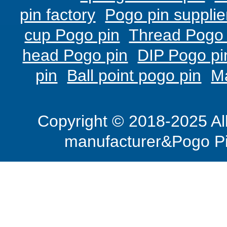
pin factory
Pogo pin supplie
cup Pogo pin
Thread Pogo 
head Pogo pin
DIP Pogo pi
pin
Ball point pogo pin
M
Copyright © 2018-2025 Al
manufacturer&Pogo Pi