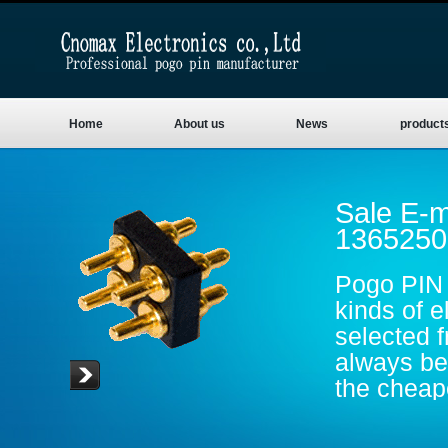
Home
About us
News
product
Sale E-m
1365250
Pogo PIN 
kinds of e
selected 
always be 
the cheape
are gold p
conductive