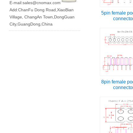
E-mail:
sales@cnomax.com
Add:ChanFu Dong Road,XiaoBian
5pin female po
Village, ChangAn Town,DongGuan
connecto
City,GuangDong,China
8pin female po
connecto