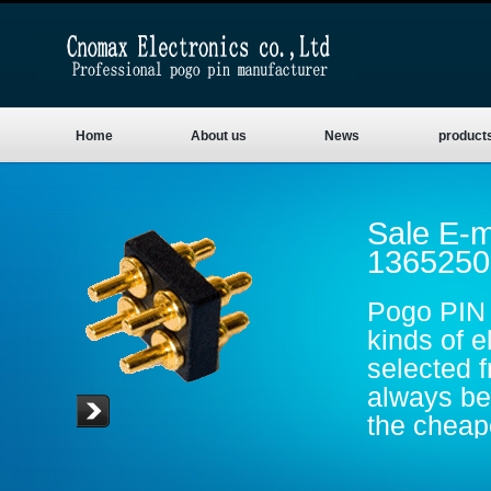
Home
About us
News
product
Sale E-m
1365250
Pogo PIN 
kinds of e
selected 
always be 
the cheape
are gold p
conductive