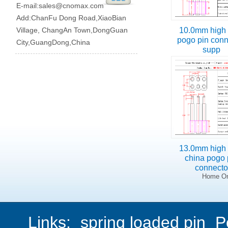
E-mail:
sales@cnomax.com
Add:ChanFu Dong Road,XiaoBian
Village, ChangAn Town,DongGuan
10.0mm high 
pogo pin conn
City,GuangDong,China
supp
13.0mm high 
china pogo 
connect
Home On
Links:
spring loaded pin
P