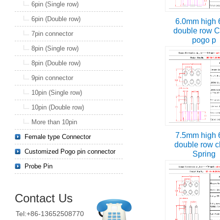
6pin (Single row)
6pin (Double row)
6.0mm high 
double row C
7pin connector
pogo p
8pin (Single row)
8pin (Double row)
9pin connector
10pin (Single row)
10pin (Double row)
More than 10pin
7.5mm high 
Female type Connector
double row c
Customized Pogo pin connector
Spring
Probe Pin
Contact Us
Tel:+86-13652508770