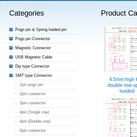
Categories
Product Ca
Read more
Pogo pin & Spring loaded pin
Pogo pin Connector
Magnetic Connector
USB Magnetic Cable
Dip type Connector
SMT type Connector
4.5mm high 
1pin pogo pin
double row s
loaded
2pin connector
3pin connector
4pin (Single row)
4pin (Double row)
5pin connector