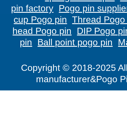
pin factory
Pogo pin supplie
cup Pogo pin
Thread Pogo 
head Pogo pin
DIP Pogo pi
pin
Ball point pogo pin
M
Copyright © 2018-2025 Al
manufacturer&Pogo Pi