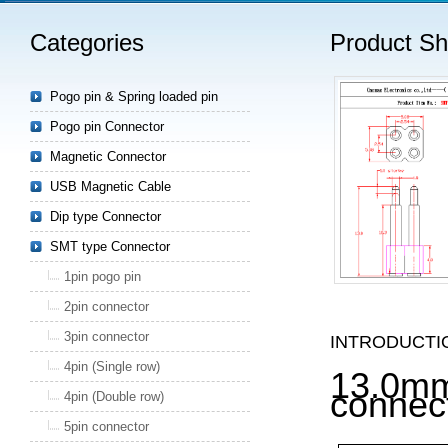
Categories
Product S
Read more
Pogo pin & Spring loaded pin
Pogo pin Connector
Magnetic Connector
USB Magnetic Cable
Dip type Connector
SMT type Connector
1pin pogo pin
2pin connector
3pin connector
INTRODUCTI
4pin (Single row)
13.0mm
connect
4pin (Double row)
5pin connector