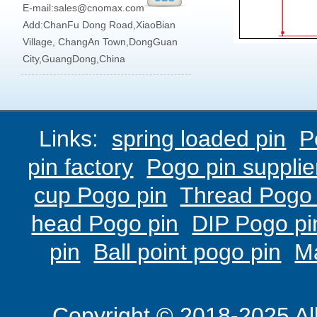
E-mail:
sales@cnomax.com
Add:ChanFu Dong Road,XiaoBian
Village, ChangAn Town,DongGuan
City,GuangDong,China
Links:
spring loaded pin
P
pin factory
Pogo pin supplie
cup Pogo pin
Thread Pogo 
head Pogo pin
DIP Pogo pi
pin
Ball point pogo pin
M
Copyright © 2018-2025 Al