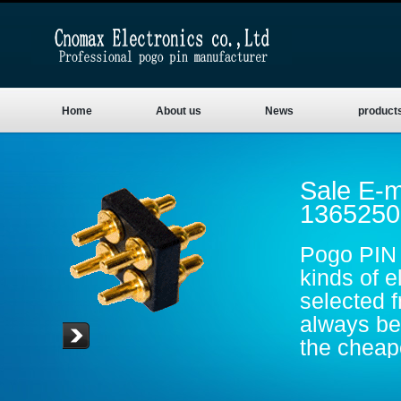
Home
About us
News
product
Sale E-m
1365250
Pogo PIN 
kinds of e
selected 
always be 
the cheape
are gold p
conductive