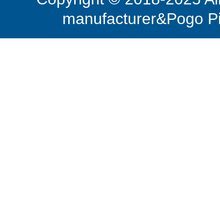
manufacturer&Pogo Pi