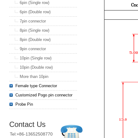
6pin (Single row)
6pin (Double row)
7pin connector
8pin (Single row)
8pin (Double row)
9pin connector
10pin (Single row)
10pin (Double row)
More than 10pin
Female type Connector
Customized Pogo pin connector
Probe Pin
Contact Us
Tel:+86-13652508770