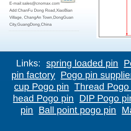
E-mail:
sales@cnomax.com
Add:ChanFu Dong Road,XiaoBian
Village, ChangAn Town,DongGuan
City,GuangDong,China
Links:
spring loaded pin
P
pin factory
Pogo pin supplie
cup Pogo pin
Thread Pogo 
head Pogo pin
DIP Pogo pi
pin
Ball point pogo pin
M