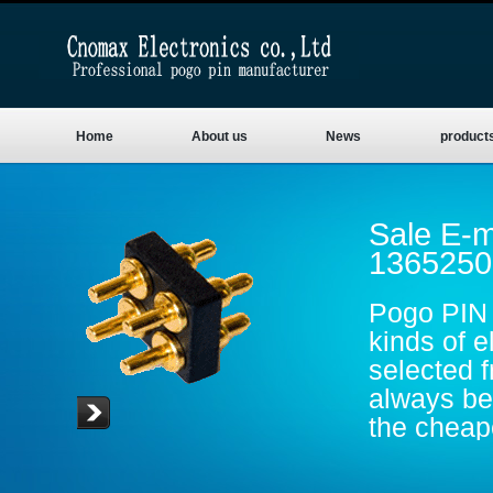
Home
About us
News
product
Sale E-m
1365250
Pogo PIN 
kinds of e
selected 
always be 
the cheape
are gold p
conductive