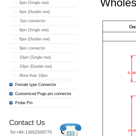
Wholes
6pin (Single row)
6pin (Double row)
7pin connector
8pin (Single row)
8pin (Double row)
9pin connector
10pin (Single row)
10pin (Double row)
More than 10pin
Female type Connector
Customized Pogo pin connector
Probe Pin
Contact Us
Tel:+86-13652508770