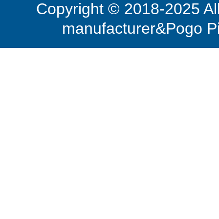
Copyright © 2018-2025 Al
manufacturer&Pogo Pi