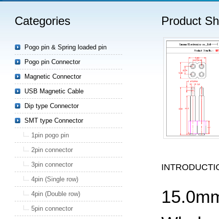
Categories
Product S
Read more
Pogo pin & Spring loaded pin
Pogo pin Connector
Magnetic Connector
USB Magnetic Cable
Dip type Connector
SMT type Connector
1pin pogo pin
2pin connector
3pin connector
INTRODUCTI
4pin (Single row)
15.0mm
4pin (Double row)
5pin connector