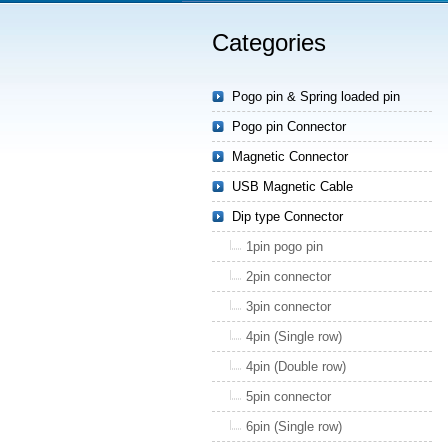
Categories
Pogo pin & Spring loaded pin
Pogo pin Connector
Magnetic Connector
USB Magnetic Cable
Dip type Connector
1pin pogo pin
2pin connector
3pin connector
4pin (Single row)
4pin (Double row)
5pin connector
6pin (Single row)