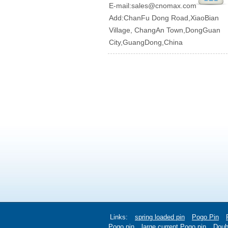
E-mail:
sales@cnomax.com
Add:ChanFu Dong Road,XiaoBian
Village, ChangAn Town,DongGuan
City,GuangDong,China
Links:
spring loaded pin
Pogo Pin
Pogo pin
large current Pogo pin
Doub