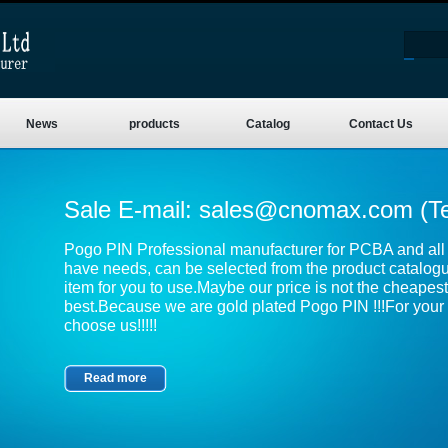
News
products
Catalog
Contact Us
Sale E-mail:
sales@cnomax.com
(T
Pogo PIN Professional manufacturer for PCBA and all k
have needs, can be selected from the product catalog
item for you to use.Maybe our price is not the cheapest,
best.Because we are gold plated Pogo PIN !!!For your 
choose us!!!!!
Read more