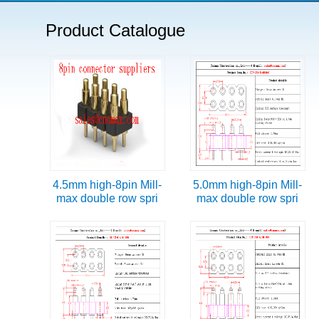
Product Catalogue
4.5mm high-8pin Mill-
5.0mm high-8pin Mill-
max double row spri
max double row spri