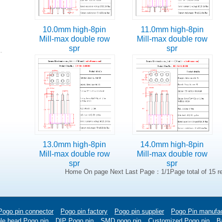
10.0mm high-8pin
11.0mm high-8pin
Mill-max double row
Mill-max double row
spr
spr
13.0mm high-8pin
14.0mm high-8pin
Mill-max double row
Mill-max double row
spr
spr
Home On page Next Last Page：1/1Page total of 15 r
Pogo pin connector
Pogo pin factory
Pogo pin supplier
Pogo Pin manufac
le head Pogo pin
DIP Pogo pin
SMD pogo pin
Customized Pogo pin
Ba