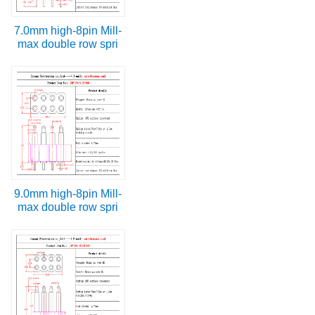
7.0mm high-8pin Mill-
max double row spri
9.0mm high-8pin Mill-
max double row spri