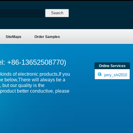
SiteMaps
Order Samples
el: +86-13652508770)
Online Services
inds of electronic products,If you
jerry_shi2010
ue below,There will always be a
 but our quality is the
product better conductive, please