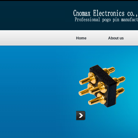
Home
About us