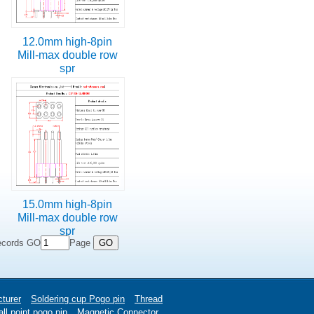
12.0mm high-8pin
Mill-max double row
spr
15.0mm high-8pin
Mill-max double row
spr
ecords GO
Page
turer
Soldering cup Pogo pin
Thread
ll point pogo pin
Magnetic Connector