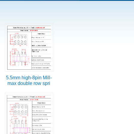
5.5mm high-8pin Mill-
max double row spri