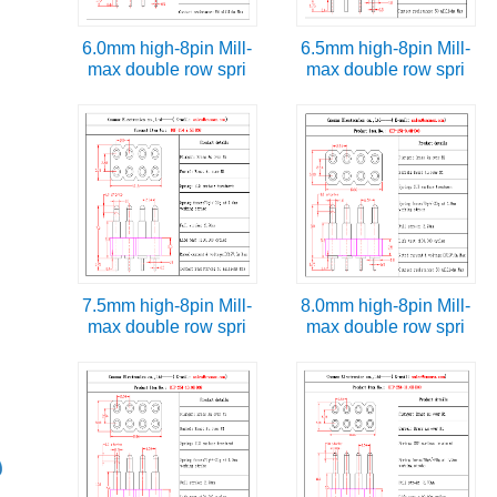
6.0mm high-8pin Mill-
6.5mm high-8pin Mill-
max double row spri
max double row spri
7.5mm high-8pin Mill-
8.0mm high-8pin Mill-
max double row spri
max double row spri