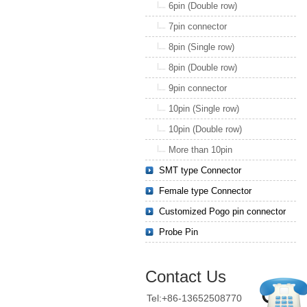
6pin (Double row)
7pin connector
8pin (Single row)
8pin (Double row)
9pin connector
10pin (Single row)
10pin (Double row)
More than 10pin
SMT type Connector
Female type Connector
Customized Pogo pin connector
Probe Pin
Contact Us
Tel:+86-13652508770