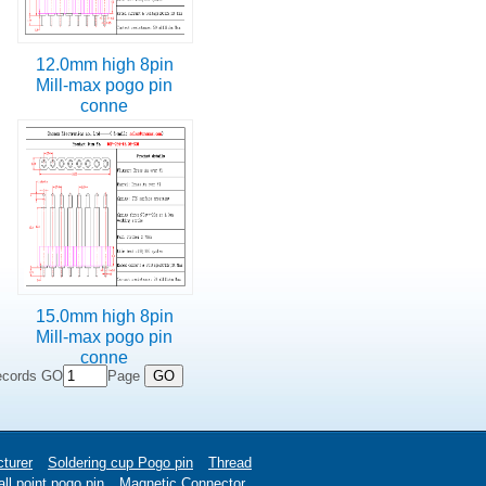
12.0mm high 8pin
Mill-max pogo pin
conne
15.0mm high 8pin
Mill-max pogo pin
conne
ecords GO
Page
turer
Soldering cup Pogo pin
Thread
ll point pogo pin
Magnetic Connector