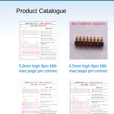
Product Catalogue
5.0mm high 8pin Mill-
4.5mm high 8pin Mill-
max pogo pin connec
max pogo pin connec