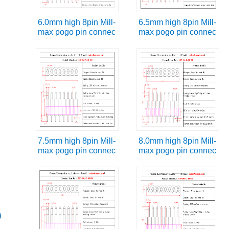
6.0mm high 8pin Mill-
6.5mm high 8pin Mill-
max pogo pin connec
max pogo pin connec
7.5mm high 8pin Mill-
8.0mm high 8pin Mill-
max pogo pin connec
max pogo pin connec