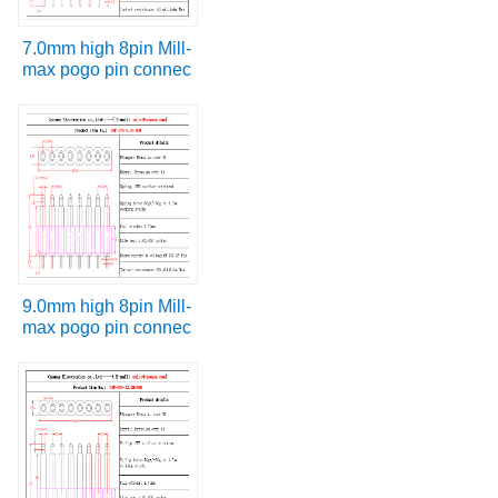
7.0mm high 8pin Mill-
max pogo pin connec
9.0mm high 8pin Mill-
max pogo pin connec