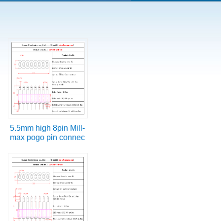
5.5mm high 8pin Mill-
max pogo pin connec