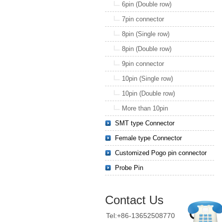
6pin (Double row)
7pin connector
8pin (Single row)
8pin (Double row)
9pin connector
10pin (Single row)
10pin (Double row)
More than 10pin
SMT type Connector
Female type Connector
Customized Pogo pin connector
Probe Pin
Contact Us
Tel:+86-13652508770