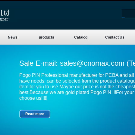
News
products
Catalog
Contact Us
Sale E-mail:
sales@cnomax.com
(T
Pogo PIN Professional manufacturer for PCBA and all k
have needs, can be selected from the product catalog
item for you to use.Maybe our price is not the cheapest,
best.Because we are gold plated Pogo PIN !!!For your 
choose us!!!!!
Read more