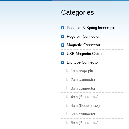
Categories
Pogo pin & Spring loaded pin
Pogo pin Connector
Magnetic Connector
USB Magnetic Cable
Dip type Connector
1pin pogo pin
2pin connector
3pin connector
4pin (Single row)
4pin (Double row)
5pin connector
6pin (Single row)