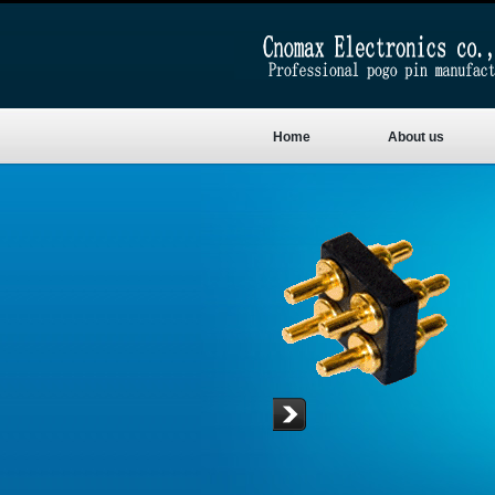
Home
About us