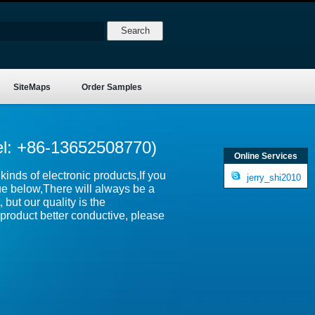
SiteMaps
Order Samples
el: +86-13652508770)
Online Services
inds of electronic products,If you
jerry_shi2010
ue below,There will always be a
 but our quality is the
product better conductive, please