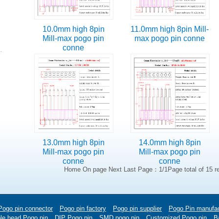
10.0mm high 8pin
11.0mm high 8pin Mill-
Mill-max pogo pin
max pogo pin conne
conne
13.0mm high 8pin
14.0mm high 8pin
Mill-max pogo pin
Mill-max pogo pin
conne
conne
Home On page Next Last Page：1/1Page total of 15 r
Pogo pin connector
Pogo pin factory
Pogo pin supplier
Pogo Pin manufac
le head Pogo pin
DIP Pogo pin
SMD pogo pin
Customized Pogo pin
Ba