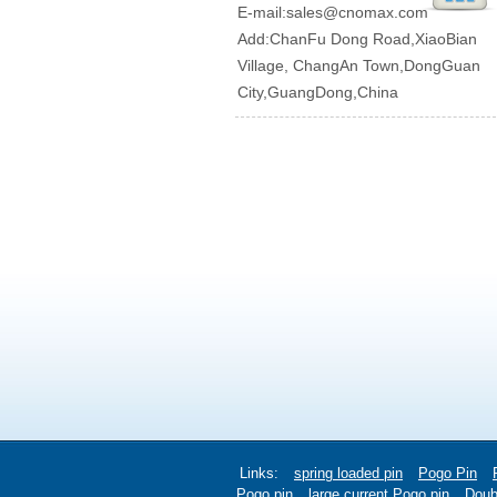
E-mail:
sales@cnomax.com
Add:ChanFu Dong Road,XiaoBian
Village, ChangAn Town,DongGuan
City,GuangDong,China
Links:
spring loaded pin
Pogo Pin
Pogo pin
large current Pogo pin
Doub