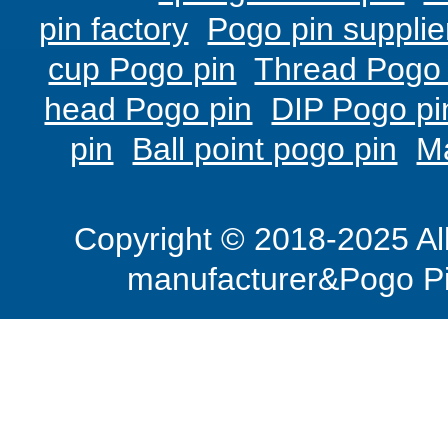
pin factory
Pogo pin supplie
cup Pogo pin
Thread Pogo 
head Pogo pin
DIP Pogo pi
pin
Ball point pogo pin
M
Copyright © 2018-2025 Al
manufacturer&Pogo Pi