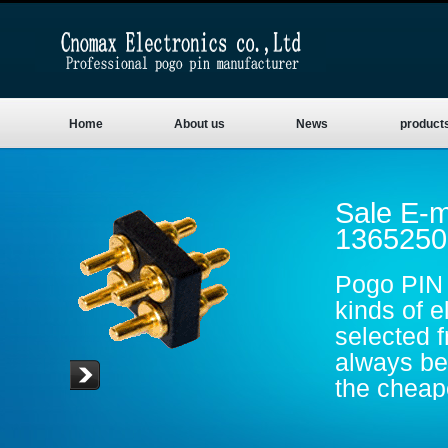
Home
About us
News
product
Sale E-m
1365250
Pogo PIN 
kinds of e
selected 
always be 
the cheape
are gold p
conductive