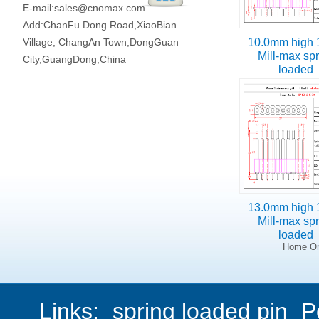
E-mail:
sales@cnomax.com
Add:ChanFu Dong Road,XiaoBian
Village, ChangAn Town,DongGuan
10.0mm high 
Mill-max sp
City,GuangDong,China
loaded
13.0mm high 
Mill-max sp
loaded
Home On
Links:
spring loaded pin
P