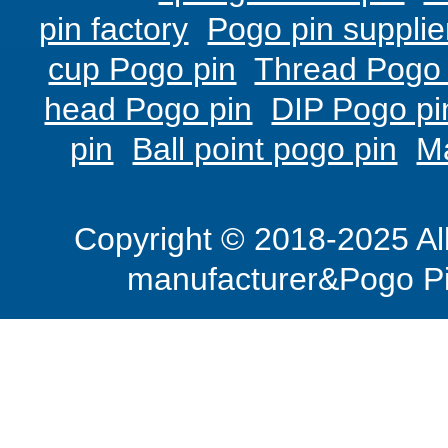
pin factory
Pogo pin supplie
cup Pogo pin
Thread Pogo 
head Pogo pin
DIP Pogo pi
pin
Ball point pogo pin
M
Copyright © 2018-2025 Al
manufacturer&Pogo Pi