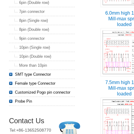
6pin (Double row)
7pin connector
6.0mm high 1
Mill-max sp
8pin (Single row)
loaded
8pin (Double row)
9pin connector
10pin (Single row)
10pin (Double row)
More than 10pin
SMT type Connector
7.5mm high 1
Female type Connector
Mill-max sp
Customized Pogo pin connector
loaded
Probe Pin
Contact Us
Tel:+86-13652508770