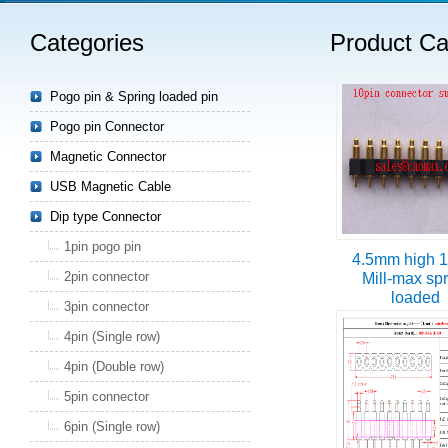
Categories
Product Ca
Read more
Pogo pin & Spring loaded pin
Pogo pin Connector
Magnetic Connector
USB Magnetic Cable
Dip type Connector
1pin pogo pin
4.5mm high 1
2pin connector
Mill-max sp
loaded
3pin connector
4pin (Single row)
4pin (Double row)
5pin connector
6pin (Single row)