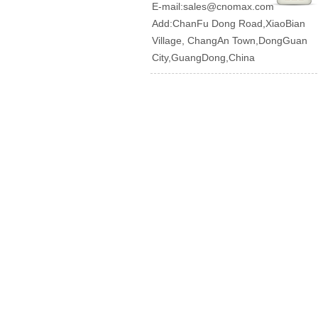
E-mail:
sales@cnomax.com
Add:ChanFu Dong Road,XiaoBian
Village, ChangAn Town,DongGuan
City,GuangDong,China