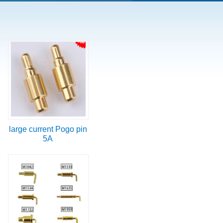
large current Pogo pin
5A