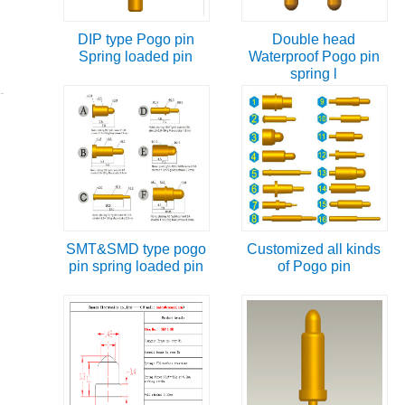
DIP type Pogo pin
Double head
Spring loaded pin
Waterproof Pogo pin
spring l
SMT&SMD type pogo
Customized all kinds
pin spring loaded pin
of Pogo pin