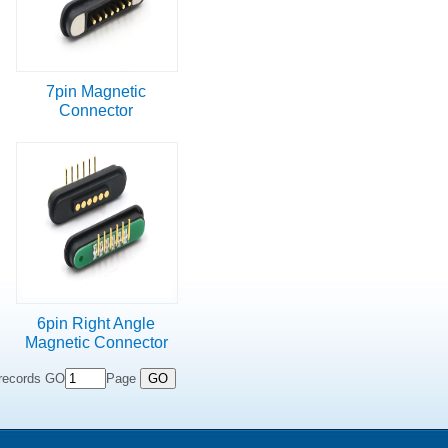
7pin Magnetic
Connector
6pin Right Angle
Magnetic Connector
records GO
Page