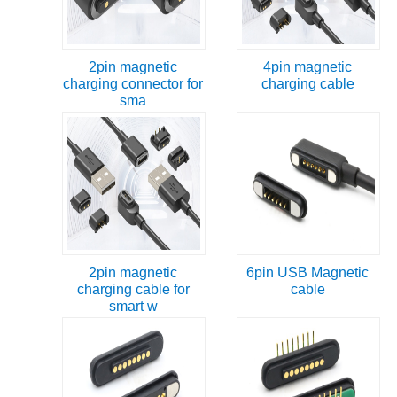
2pin magnetic
4pin magnetic
charging connector for
charging cable
sma
2pin magnetic
6pin USB Magnetic
charging cable for
cable
smart w