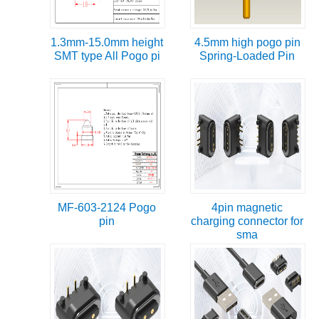
1.3mm-15.0mm height
4.5mm high pogo pin
SMT type All Pogo pi
Spring-Loaded Pin
MF-603-2124 Pogo
4pin magnetic
pin
charging connector for
sma