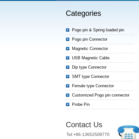
Categories
Pogo pin & Spring loaded pin
Pogo pin Connector
Magnetic Connector
USB Magnetic Cable
Dip type Connector
SMT type Connector
Female type Connector
Customized Pogo pin connector
Probe Pin
Contact Us
Tel:+86-13652508770