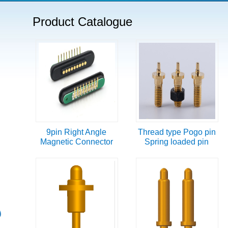
Product Catalogue
9pin Right Angle
Thread type Pogo pin
Magnetic Connector
Spring loaded pin