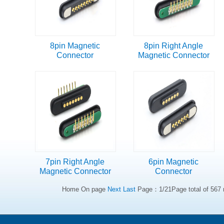
8pin Magnetic
8pin Right Angle
Connector
Magnetic Connector
7pin Right Angle
6pin Magnetic
Magnetic Connector
Connector
Home On page
Next
Last
Page：1/21Page total of 567 