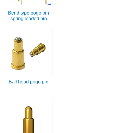
Bend type pogo pin
spring loaded pin
Ball head pogo pin