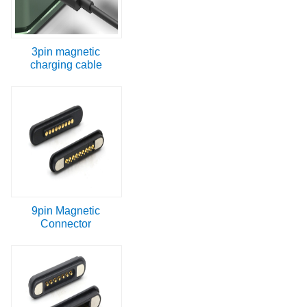
3pin magnetic
charging cable
9pin Magnetic
Connector