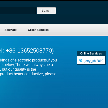
SiteMaps
Order Samples
el: +86-13652508770)
Online Services
inds of electronic products,If you
jerry_shi2010
ue below,There will always be a
 but our quality is the
product better conductive, please