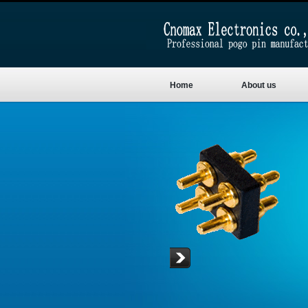
Home
About us