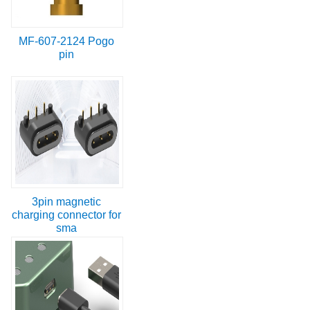
MF-607-2124 Pogo
pin
3pin magnetic
charging connector for
sma