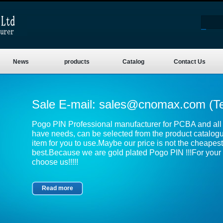
News
products
Catalog
Contact Us
Sale E-mail:
sales@cnomax.com
(T
Pogo PIN Professional manufacturer for PCBA and all k
have needs, can be selected from the product catalog
item for you to use.Maybe our price is not the cheapest,
best.Because we are gold plated Pogo PIN !!!For your 
choose us!!!!!
Read more